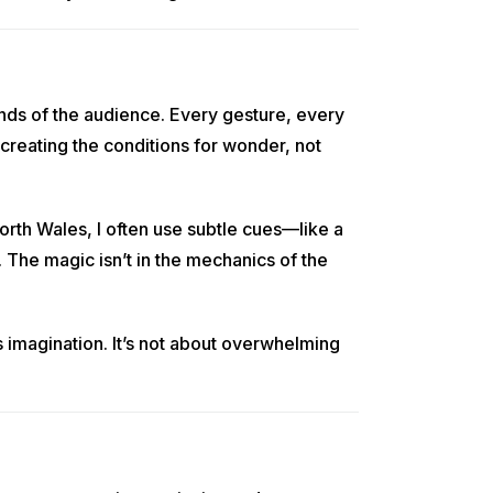
nds of the audience. Every gesture, every
 creating the conditions for wonder, not
orth Wales, I often use subtle cues—like a
. The magic isn’t in the mechanics of the
’s imagination. It’s not about overwhelming