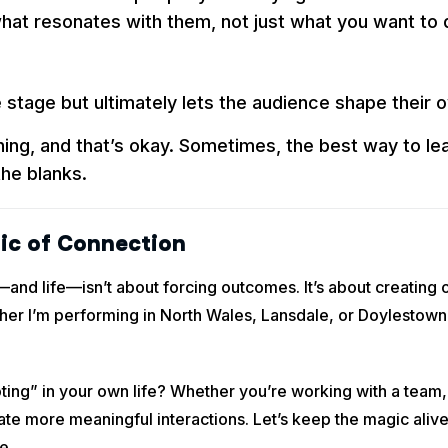
what resonates with them, not just what you want to d
stage but ultimately lets the audience shape their 
ing, and that’s okay. Sometimes, the best way to lea
the blanks.
ic of Connection
d life—isn’t about forcing outcomes. It’s about creating opp
r I’m performing in North Wales, Lansdale, or Doylestown, t
oting” in your own life? Whether you’re working with a team,
eate more meaningful interactions. Let’s keep the magic al
e.