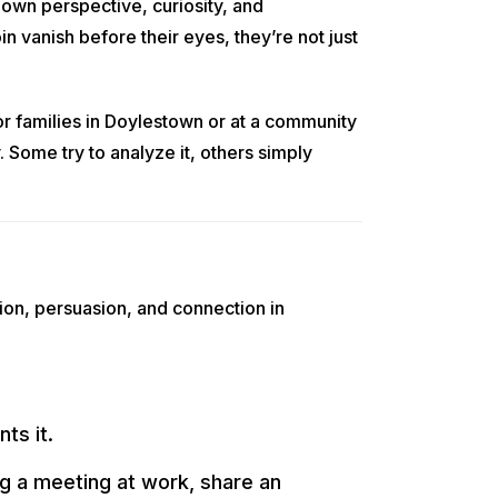
 own perspective, curiosity, and
 vanish before their eyes, they’re not just
r families in Doylestown or at a community
 Some try to analyze it, others simply
ion, persuasion, and connection in
ts it.
ng a meeting at work, share an