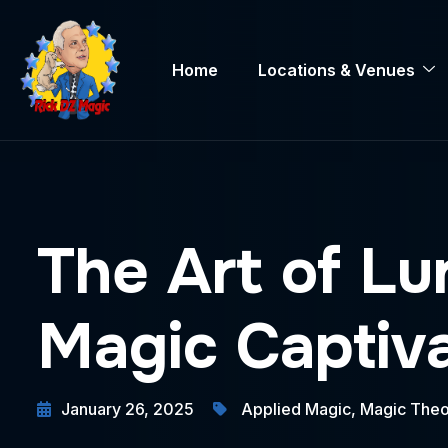
Home
Locations & Venues
The Art of Lu
Magic Captiv
January 26, 2025
Applied Magic
,
Magic Theo