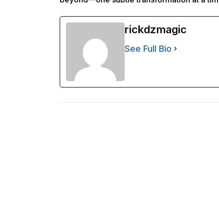
rickdzmagic
See Full Bio