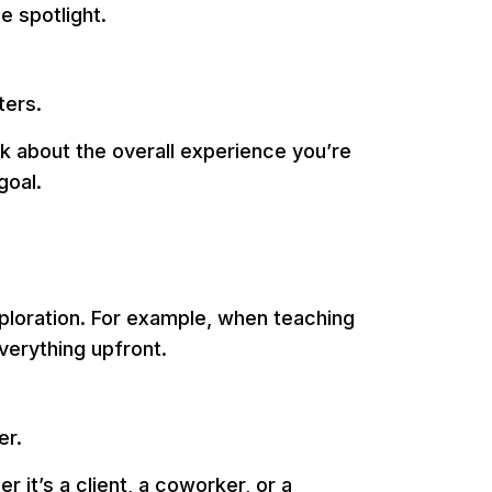
e spotlight.
ters.
k about the overall experience you’re
goal.
xploration. For example, when teaching
verything upfront.
er.
 it’s a client, a coworker, or a