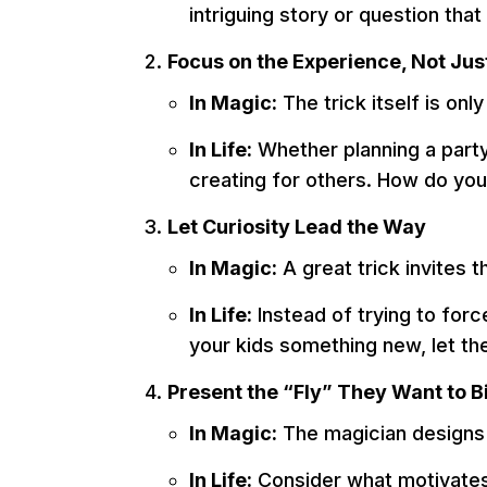
intriguing story or question tha
Focus on the Experience, Not Ju
In Magic:
The trick itself is on
In Life:
Whether planning a party
creating for others. How do you
Let Curiosity Lead the Way
In Magic:
A great trick invites 
In Life:
Instead of trying to forc
your kids something new, let th
Present the “Fly” They Want to B
In Magic:
The magician designs 
In Life:
Consider what motivates o