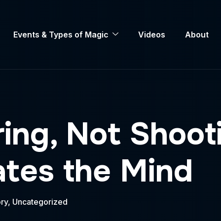
Events & Types of Magic
Videos
About
ring, Not Shoo
ates the Mind
ry
,
Uncategorized