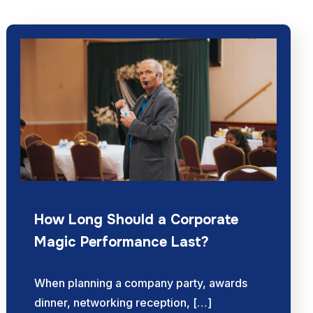
How Long Should a Corporate
Magic Performance Last?
When planning a company party, awards
dinner, networking reception, […]