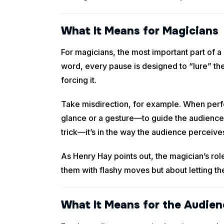
What It Means for Magicians
For magicians, the most important part of
word, every pause is designed to “lure” the
forcing it.
Take misdirection, for example. When perfor
glance or a gesture—to guide the audience’s 
trick—it’s in the way the audience perceives
As Henry Hay points out, the magician’s role
them with flashy moves but about letting t
What It Means for the Audien