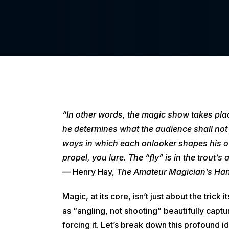
“In other words, the magic show takes plac
he determines what the audience shall not 
ways in which each onlooker shapes his ow
propel, you lure. The “fly” is in the trout’s
— Henry Hay,
The Amateur Magician’s Ha
Magic, at its core, isn’t just about the tric
as “angling, not shooting” beautifully capt
forcing it. Let’s break down this profound 