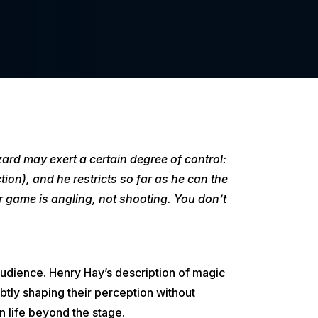
ard may exert a certain degree of control:
ion), and he restricts so far as he can the
 game is angling, not shooting. You don’t
he audience. Henry Hay’s description of magic
btly shaping their perception without
n life beyond the stage.