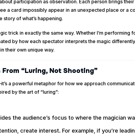
bout participation as observation. Each person brings their
e a card impossibly appear in an unexpected place or a coin
e story of what’s happening.
ic trick in exactly the same way. Whether I’m performing fo
ated by how each spectator interprets the magic differently.
 in their own unique way.
 From “Luring, Not Shooting”
s—it’s a powerful metaphor for how we approach communicat
ired by the art of “luring”:
ides the audience’s focus to where the magician wan
ntion, create interest. For example, if you’re leadi