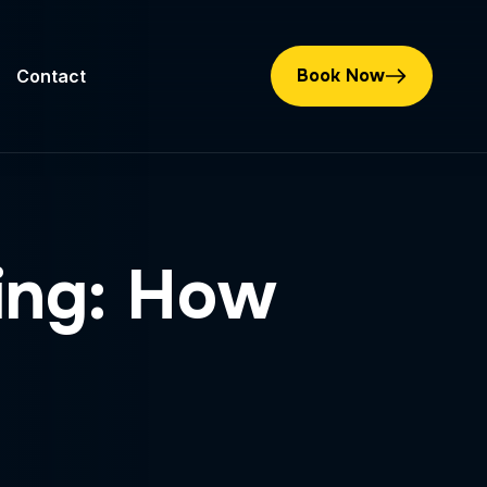
Book Now
Contact
ting: How