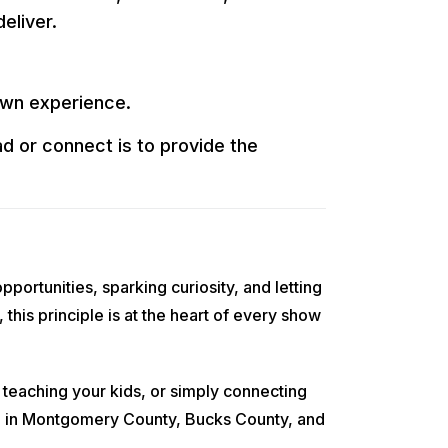
eliver.
own experience.
d or connect is to provide the
ortunities, sparking curiosity, and letting
his principle is at the heart of every show
 teaching your kids, or simply connecting
ive in Montgomery County, Bucks County, and