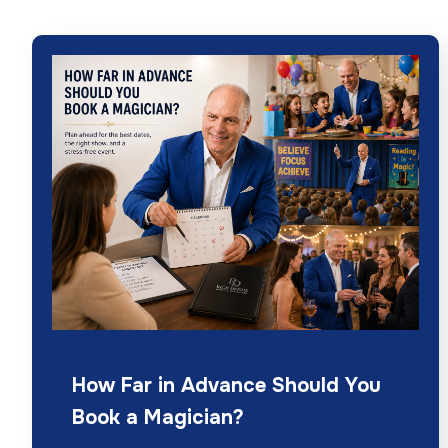
How Far in Advance Should You
Book a Magician?