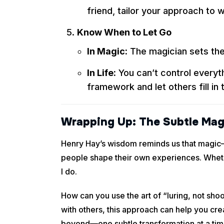
friend, tailor your approach to 
Know When to Let Go
In Magic:
The magician sets the 
In Life:
You can’t control everyth
framework and let others fill in 
Wrapping Up: The Subtle Mag
Henry Hay’s wisdom reminds us that magic—an
people shape their own experiences. Whethe
I do.
How can you use the art of “luring, not sho
with others, this approach can help you cr
beyond—one subtle transformation at a tim