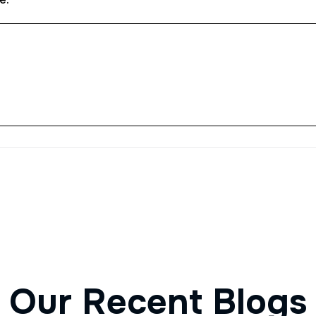
O
u
r
R
e
c
e
n
t
B
l
o
g
s