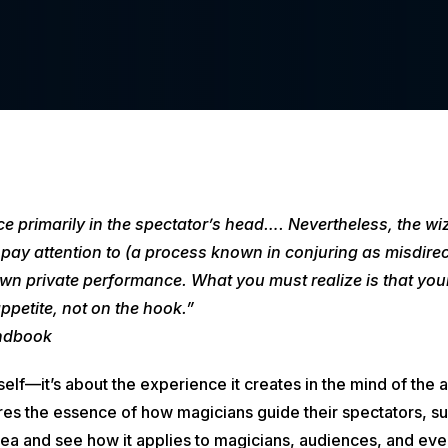
e primarily in the spectator’s head…. Nevertheless, the wiz
pay attention to (a process known in conjuring as misdirect
n private performance. What you must realize is that your
 appetite, not on the hook.”
ndbook
k itself—it’s about the experience it creates in the mind of t
ures the essence of how magicians guide their spectators, su
idea and see how it applies to magicians, audiences, and eve