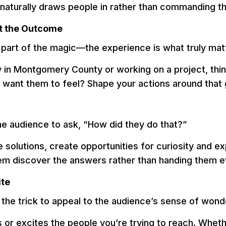
t naturally draws people in rather than commanding th
st the Outcome
ly part of the magic—the experience is what truly mat
 in Montgomery County or working on a project, thin
 want them to feel? Shape your actions around that 
the audience to ask, “How did they do that?”
e solutions, create opportunities for curiosity and e
em discover the answers rather than handing them e
ite
the trick to appeal to the audience’s sense of wond
r excites the people you’re trying to reach. Whether