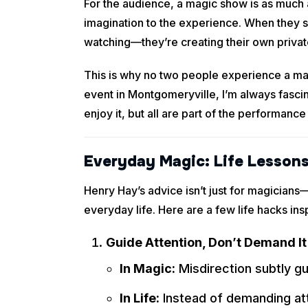
For the audience, a magic show is as much a
imagination to the experience. When they se
watching—they’re creating their own privat
This is why no two people experience a mag
event in Montgomeryville, I’m always fascin
enjoy it, but all are part of the performance
Everyday Magic: Life Lessons
Henry Hay’s advice isn’t just for magician
everyday life. Here are a few life hacks insp
Guide Attention, Don’t Demand It
In Magic:
Misdirection subtly gu
In Life:
Instead of demanding atte