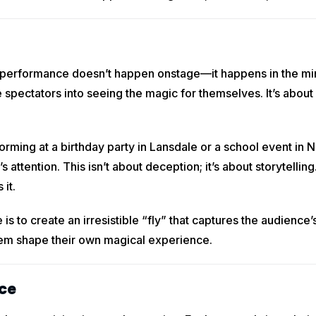
 a performance doesn’t happen onstage—it happens in the mi
 spectators into seeing the magic for themselves. It’s about
ming at a birthday party in Lansdale or a school event in N
attention. This isn’t about deception; it’s about storytelling
 it.
 is to create an irresistible “fly” that captures the audience
hem shape their own magical experience.
ce