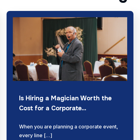
Is Hiring a Magician Worth the
Cost for a Corporate…
When you are planning a corporate event,
every line […]