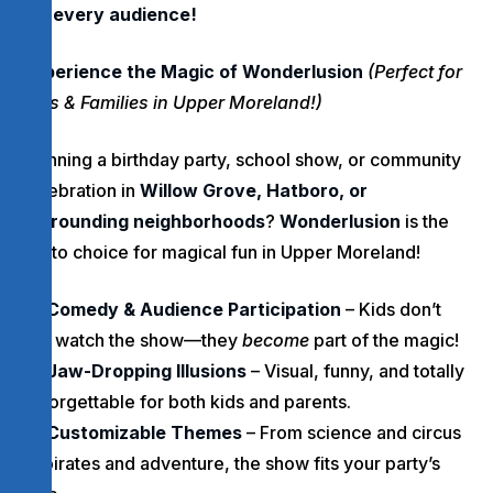
for every audience!
Experience the Magic of Wonderlusion
(Perfect for
Kids & Families in Upper Moreland!)
Planning a birthday party, school show, or community
celebration in
Willow Grove, Hatboro, or
surrounding neighborhoods
?
Wonderlusion
is the
go-to choice for magical fun in Upper Moreland!
Comedy & Audience Participation
– Kids don’t
just watch the show—they
become
part of the magic!
Jaw-Dropping Illusions
– Visual, funny, and totally
unforgettable for both kids and parents.
Customizable Themes
– From science and circus
to pirates and adventure, the show fits your party’s