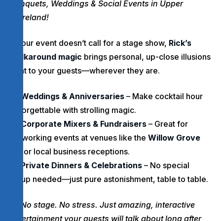
Banquets, Weddings & Social Events in Upper
Moreland!
If your event doesn’t call for a stage show,
Rick’s
walkaround magic
brings personal, up-close illusions
right to your guests—wherever they are.
Weddings & Anniversaries
– Make cocktail hour
unforgettable with strolling magic.
Corporate Mixers & Fundraisers
– Great for
networking events at venues like the
Willow Grove
Inn
or local business receptions.
Private Dinners & Celebrations
– No special
setup needed—just pure astonishment, table to table.
No stage. No stress. Just amazing, interactive
entertainment your guests will talk about long after