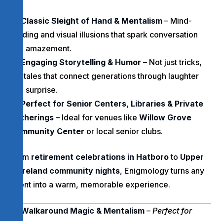
Classic Sleight of Hand & Mentalism
– Mind-
reading and visual illusions that spark conversation
and amazement.
Engaging Storytelling & Humor
– Not just tricks,
but tales that connect generations through laughter
and surprise.
Perfect for Senior Centers, Libraries & Private
Gatherings
– Ideal for venues like
Willow Grove
Community Center
or local senior clubs.
From
retirement celebrations in Hatboro
to
Upper
Moreland community nights
, Enigmology turns any
event into a warm, memorable experience.
Walkaround Magic & Mentalism
–
Perfect for