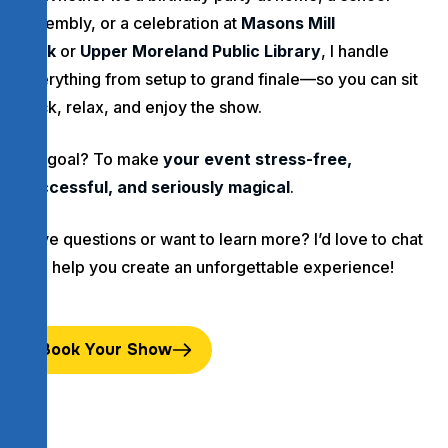
assembly, or a celebration at
Masons Mill
Park
or
Upper Moreland Public Library
, I handle
everything from setup to grand finale—so you can sit
back, relax, and enjoy the show.
My goal? To make
your event stress-free,
successful, and seriously magical
.
Have questions or want to learn more? I’d love to chat
and help you create an unforgettable experience!
Book Your Show