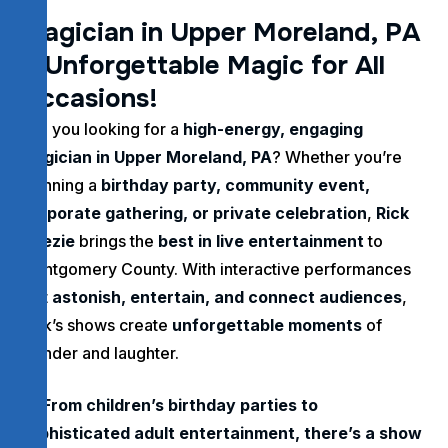
M
a
g
i
c
i
a
n
i
n
U
p
p
e
r
M
o
r
e
l
a
n
d
,
P
A
–
U
n
f
o
r
g
e
t
t
a
b
l
e
M
a
g
i
c
f
o
r
A
l
l
O
c
c
a
s
i
o
n
s
!
Are you looking for a
high-energy, engaging
magician in Upper Moreland, PA
? Whether you’re
planning a
birthday party, community event,
corporate gathering, or private celebration
,
Rick
Deezie
brings the
best in live entertainment
to
Montgomery County. With interactive performances
that
astonish, entertain, and connect audiences
,
Rick’s shows create
unforgettable moments
of
wonder and laughter.
From children’s birthday parties to
sophisticated adult entertainment, there’s a show