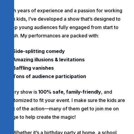
With years of experience and a passion for working
with kids, I’ve developed a show that’s designed to
keep young audiences fully engaged from start to
finish. My performances are packed with:
Side-splitting comedy
Amazing illusions & levitations
Baffling vanishes
Tons of audience participation
Every show is
100% safe, family-friendly
, and
customized to fit your event. I make sure the kids are
part of the action—many of them get to join me on
stage to help create the magic!
Whether it’s a birthday party at home, a school