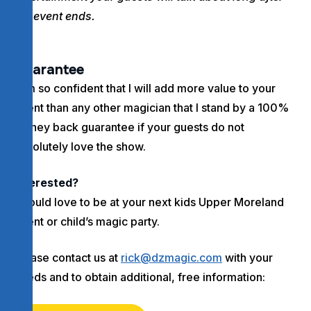
the event ends.
Guarantee
I am so confident that I will add more value to your
event than any other magician that I stand by a 100%
money back guarantee if your guests do not
absolutely love the show.
Interested?
I would love to be at your next kids Upper Moreland
event or child’s magic party.
Please contact us at
rick@dzmagic.com
with your
needs and to obtain additional, free information: