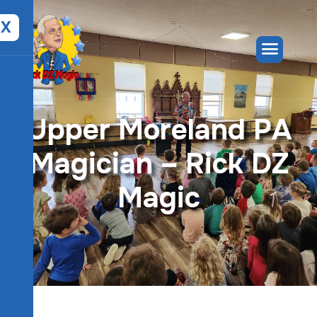
X
U
p
p
e
r
M
o
r
e
l
a
n
d
P
A
M
a
g
i
c
i
a
n
–
R
i
c
k
D
Z
M
a
g
i
c