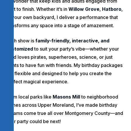
of wonder that keep kids and adults engaged from
start to finish. Whether it’s in
Willow Grove
,
Hatboro
,
or your own backyard, I deliver a performance that
transforms any space into a stage of amazement.
Each show is
family-friendly, interactive, and
customized
to suit your party’s vibe—whether your
child loves pirates, superheroes, science, or just
wants to have fun with friends. My birthday packages
are flexible and designed to help you create the
perfect magical experience.
From local parks like
Masons Mill
to neighborhood
homes across Upper Moreland, I’ve made birthday
dreams come true all over Montgomery County—and
your party could be next!