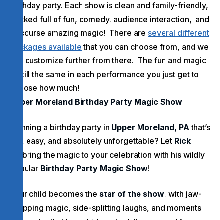
birthday party. Each show is clean and family-friendly,
packed full of fun, comedy, audience interaction, and
of course amazing magic! There are
several different
packages available
that you can choose from, and we
can customize further from there. The fun and magic
is still the same in each performance you just get to
choose how much!
Upper Moreland Birthday Party Magic Show
Planning a birthday party in
Upper Moreland, PA
that’s
fun, easy, and absolutely unforgettable? Let
Rick
Dz
bring the magic to your celebration with his wildly
popular
Birthday Party Magic Show
!
Your child becomes the
star of the show
, with jaw-
dropping magic, side-splitting laughs, and moments