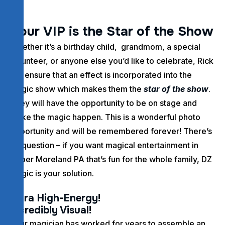
Y
o
u
r
V
I
P
i
s
t
h
e
S
t
a
r
o
f
t
h
e
S
h
o
w
Whether it’s a birthday child, grandmom, a special
volunteer, or anyone else you’d like to celebrate, Rick
will ensure that an effect is incorporated into the
magic show which makes them the
star of the show
.
They will have the opportunity to be on stage and
make the magic happen. This is a wonderful photo
opportunity and will be remembered forever! There’s
no question – if you want magical entertainment in
Upper Moreland PA that’s fun for the whole family, DZ
Magic is your solution.
Ultra High-Energy!
Incredibly Visual!
Your magician has worked for years to assemble an