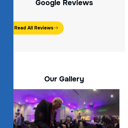
G
o
o
g
l
e
R
e
v
i
e
w
s
Read All Reviews
O
u
r
G
a
l
l
e
r
y