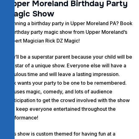
U
p
p
e
r
M
o
r
e
l
a
n
d
B
i
r
t
h
d
a
y
P
a
r
t
y
M
a
g
i
c
S
h
o
w
Planning a birthday party in Upper Moreland PA? Book
a birthday party magic show from Upper Moreland’s
Expert Magician Rick DZ Magic!
You’ll be a superstar parent because your child will be
the star of a unique show. Everyone else will have a
fabulous time and will leave a lasting impression.
Rick wants your party to be one to be remembered.
He uses magic, comedy, and lots of audience
participation to get the crowd involved with the show
and keep everyone entertained throughout the
performance!
This show is custom themed for having fun at a