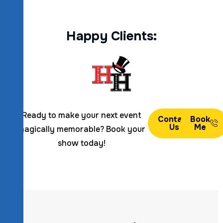
H
a
p
p
y
C
l
i
e
n
t
s
:
Ready to make your next event
Contact
Book
Us
Me
magically memorable? Book your
show today!