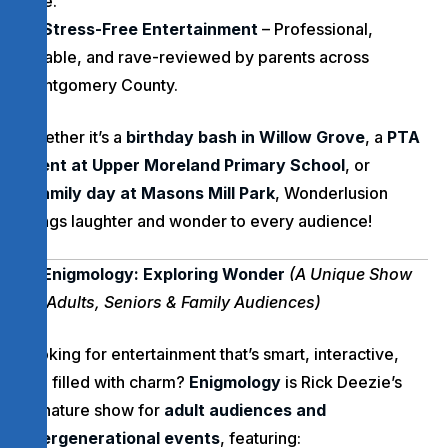
vibe.
Stress-Free Entertainment
– Professional,
reliable, and rave-reviewed by parents across
Montgomery County.
Whether it’s a
birthday bash in Willow Grove
, a
PTA
event at Upper Moreland Primary School
, or
a
family day at Masons Mill Park
, Wonderlusion
brings laughter and wonder to every audience!
Enigmology: Exploring Wonder
(A Unique Show
for Adults, Seniors & Family Audiences)
Looking for entertainment that’s smart, interactive,
and filled with charm?
Enigmology
is Rick Deezie’s
signature show for
adult audiences and
intergenerational events
, featuring: