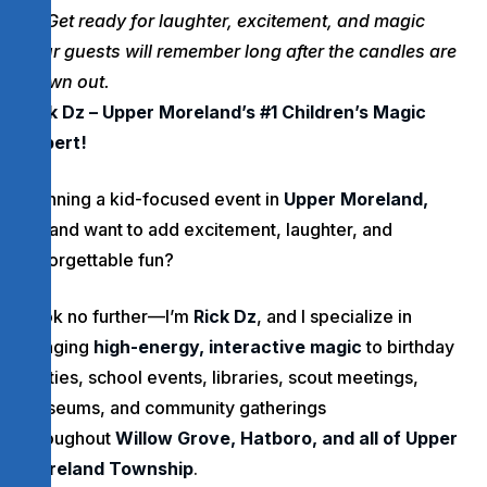
Get ready for laughter, excitement, and magic
your guests will remember long after the candles are
blown out.
Rick Dz – Upper Moreland’s #1 Children’s Magic
Expert!
Planning a kid-focused event in
Upper Moreland,
PA
and want to add excitement, laughter, and
unforgettable fun?
Look no further—I’m
Rick Dz
, and I specialize in
bringing
high-energy, interactive magic
to birthday
parties, school events, libraries, scout meetings,
museums, and community gatherings
throughout
Willow Grove, Hatboro, and all of Upper
Moreland Township
.