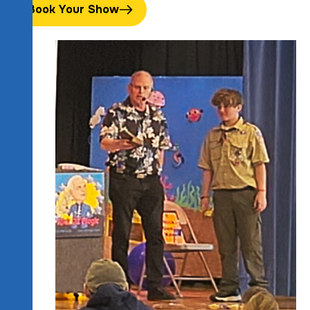
Book Your Show