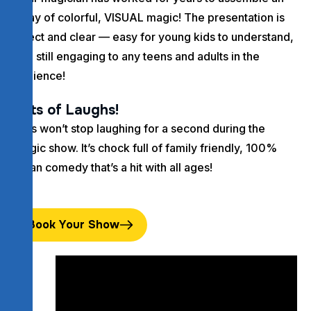
array of colorful, VISUAL magic! The presentation is
direct and clear — easy for young kids to understand,
and still engaging to any teens and adults in the
audience!
Lots of Laughs!
Kids won’t stop laughing for a second during the
magic show. It’s chock full of family friendly, 100%
clean comedy that’s a hit with all ages!
Book Your Show