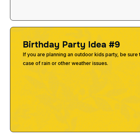
B
i
r
t
h
d
a
y
P
a
r
t
y
I
d
e
a
#
9
If you are planning an outdoor kids party, be sure 
case of rain or other weather issues.