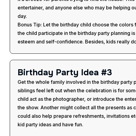
entertainer, and anyone else who may be helping out
day.
Bonus Tip: Let the birthday child choose the colors 
the child participate in the birthday party planning i
esteem and self-confidence. Besides, kids really do
B
i
r
t
h
d
a
y
P
a
r
t
y
I
d
e
a
#
3
Get the whole family involved in the birthday party
siblings feel left out when the celebration is for s
child act as the photographer, or introduce the enter
the show. Another might collect all the presents as c
could also help prepare refreshments, invitations et
kid party ideas and have fun.