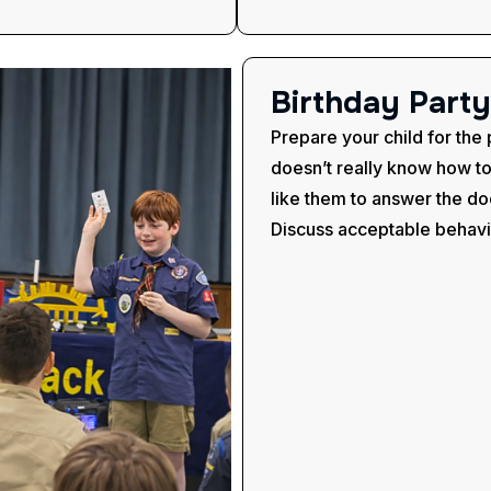
B
i
r
t
h
d
a
y
P
a
r
t
y
Prepare your child for the 
doesn’t really know how t
like them to answer the do
Discuss acceptable behavio