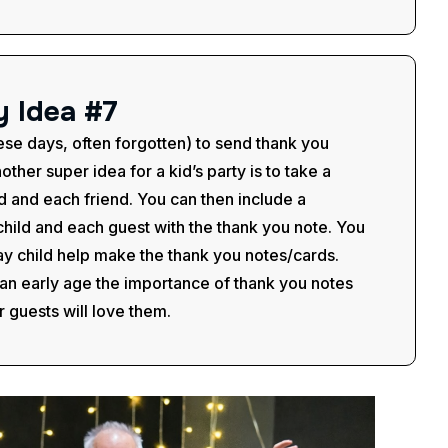
y
I
d
e
a
#
7
hese days, often forgotten) to send thank you
other super idea for a kid’s party is to take a
ld and each friend. You can then include a
child and each guest with the thank you note. You
ay child help make the thank you notes/cards.
m an early age the importance of thank you notes
r guests will love them.