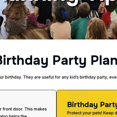
B
i
r
t
h
d
a
y
P
a
r
t
y
P
l
a
our birthday. They are useful for any kid’s birthday party, ev
B
i
r
t
h
d
a
y
P
a
r
t
r front door. This makes
Protect your pets! Keep do
 also helps the