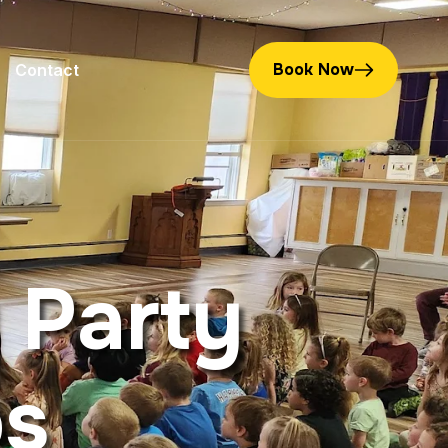
Book Now
Contact
P
a
r
t
y
p
s