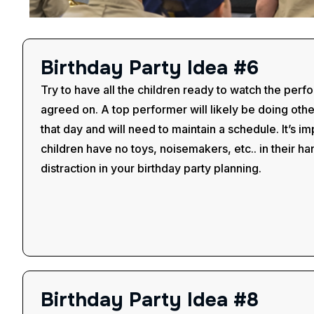
B
i
r
t
h
d
a
y
P
a
r
t
y
I
d
e
a
#
6
Try to have all the children ready to watch the perf
agreed on. A top performer will likely be doing oth
that day and will need to maintain a schedule. It’s im
children have no toys, noisemakers, etc.. in their 
distraction in your birthday party planning.
B
i
r
t
h
d
a
y
P
a
r
t
y
I
d
e
a
#
8