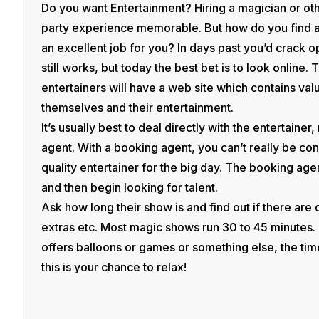
Do you want Entertainment? Hiring a magician or ot
party experience memorable. But how do you find an 
an excellent job for you? In days past you’d crack 
still works, but today the best bet is to look online.
entertainers will have a web site which contains val
themselves and their entertainment.
It’s usually best to deal directly with the entertainer
agent. With a booking agent, you can’t really be conf
quality entertainer for the big day. The booking agent
and then begin looking for talent.
Ask how long their show is and find out if there are
extras etc. Most magic shows run 30 to 45 minutes. I
offers balloons or games or something else, the ti
this is your chance to relax!