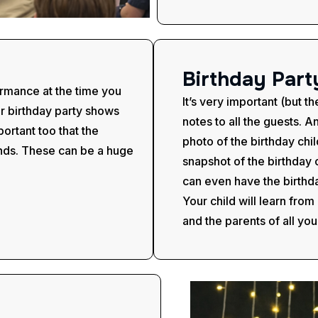
B
i
r
t
h
d
a
y
P
a
r
t
ormance at the time you
It’s very important (but t
er birthday party shows
notes to all the guests. An
portant too that the
photo of the birthday chi
hands. These can be a huge
snapshot of the birthday 
can even have the birthd
Your child will learn fro
and the parents of all you