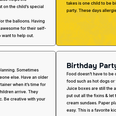
takes is one child to be b
 on the child’s special
party. These days allergi
for the balloons. Having
s awesome for their self-
 want to help out.
B
i
r
t
h
d
a
y
P
a
r
t
 planning. Sometimes
Food doesn’t have to be di
omeone else. Have an older
food such as hot dogs or t
tainer when it’s time for
Juice boxes are still the 
hildren arrive. They
put out all the fixins & le
c. Be creative with your
cream sundaes. Paper pla
easy. This is a favorite ki