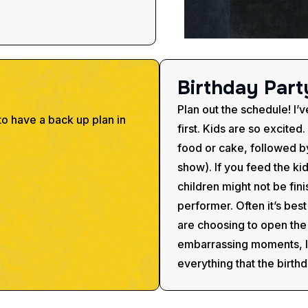
B
i
r
t
h
d
a
y
P
a
r
t
Plan out the schedule! I’v
to have a back up plan in
first. Kids are so excited
food or cake, followed by
show). If you feed the k
children might not be fini
performer. Often it’s bes
are choosing to open the 
embarrassing moments, lik
everything that the birthd