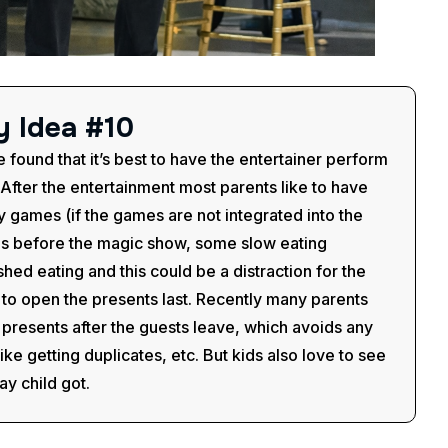
y
I
d
e
a
#
1
0
e found that it’s best to have the entertainer perform
. After the entertainment most parents like to have
 games (if the games are not integrated into the
ids before the magic show, some slow eating
shed eating and this could be a distraction for the
t to open the presents last. Recently many parents
presents after the guests leave, which avoids any
e getting duplicates, etc. But kids also love to see
ay child got.