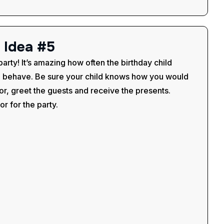
I
d
e
a
#
5
party! It’s amazing how often the birthday child
o behave. Be sure your child knows how you would
or, greet the guests and receive the presents.
r for the party.