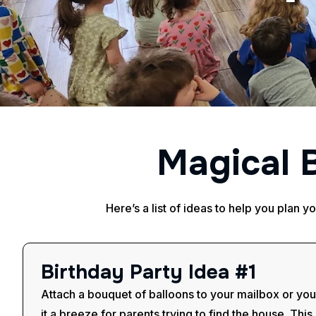
M
a
g
i
c
a
l
Here’s a list of ideas to help you plan y
B
i
r
t
h
d
a
y
P
a
r
t
y
I
d
e
a
#
1
Attach a bouquet of balloons to your mailbox or you
it a breeze for parents trying to find the house. This