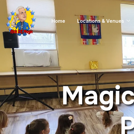
Home
Locations & Venues
M
a
g
i