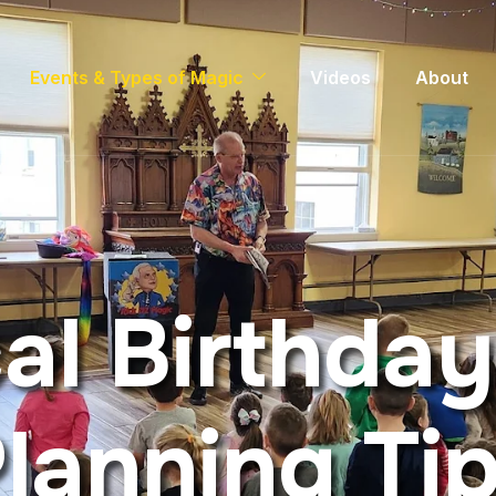
Events & Types of Magic
Videos
About
c
a
l
B
i
r
t
h
d
a
y
P
l
a
n
n
i
n
g
T
i