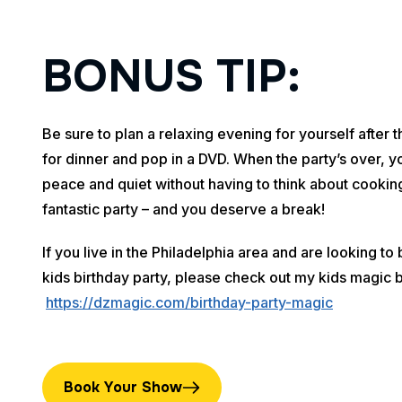
B
O
N
U
S
T
I
P
:
Be sure to plan a relaxing evening for yourself after 
for dinner and pop in a DVD. When the party’s over, y
peace and quiet without having to think about cooking
fantastic party – and you deserve a break!
If you live in the Philadelphia area and are looking t
kids birthday party, please check out my kids magic 
https://dzmagic.com/birthday-party-magic
Book Your Show