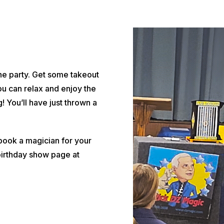
the party. Get some takeout
ou can relax and enjoy the
! You’ll have just thrown a
o book a magician for your
birthday show page at