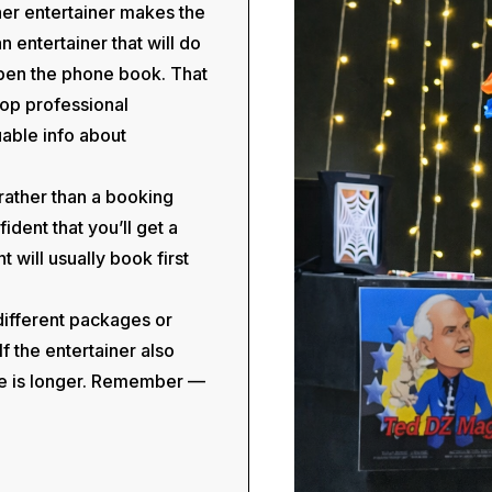
her entertainer makes the
entertainer that will do
open the phone book. That
 Top professional
uable info about
, rather than a booking
ident that you’ll get a
 will usually book first
 different packages or
f the entertainer also
me is longer. Remember —