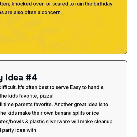
itten, knocked over, or scared to ruin the birthday
es are also often a concern.
y
I
d
e
a
#
4
fficult. It’s often best to serve Easy to handle
he kids favorite, pizza!
all time parents favorite. Another great idea is to
t the kids make their own banana splits or ice
tes/bowls & plastic silverware will make cleanup
d party idea with