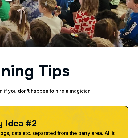
n
n
i
n
g
T
i
p
s
en if you don’t happen to hire a magician.
y
I
d
e
a
#
2
gs, cats etc. separated from the party area. All it