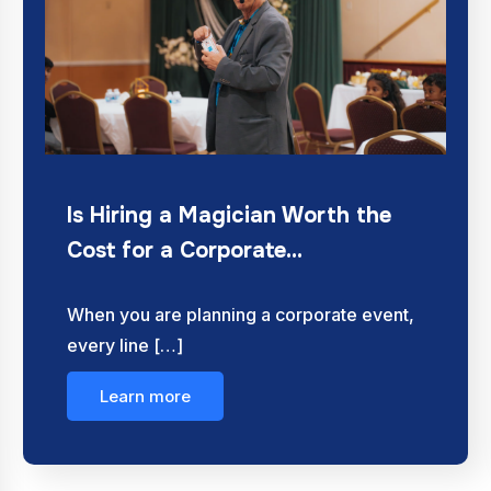
Is Hiring a Magician Worth the
Cost for a Corporate…
When you are planning a corporate event,
every line […]
Learn more