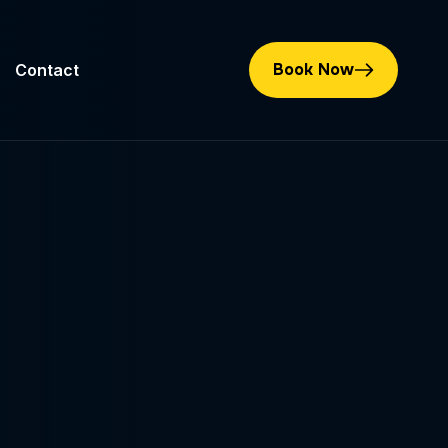
Book Now
Contact