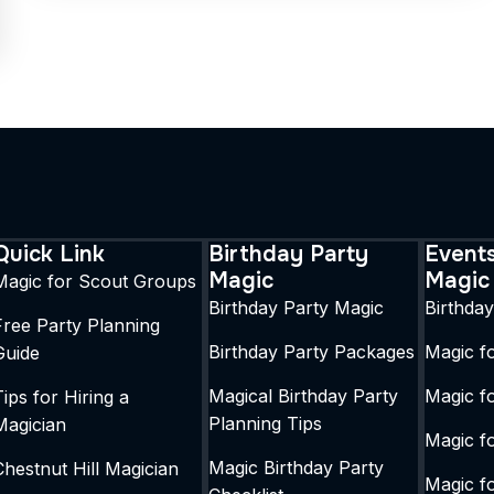
Quick Link
Birthday Party
Event
Magic
Magic
Magic for Scout Groups
Birthday Party Magic
Birthda
Free Party Planning
Birthday Party Packages
Magic fo
Guide
Magical Birthday Party
Magic f
Tips for Hiring a
Planning Tips
Magician
Magic fo
Magic Birthday Party
Chestnut Hill Magician
Magic f