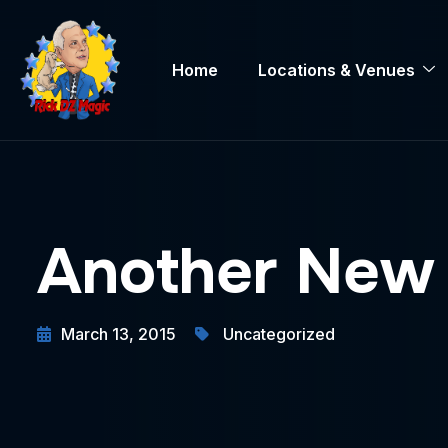
Home
Locations & Venues
Another New 
March 13, 2015
Uncategorized