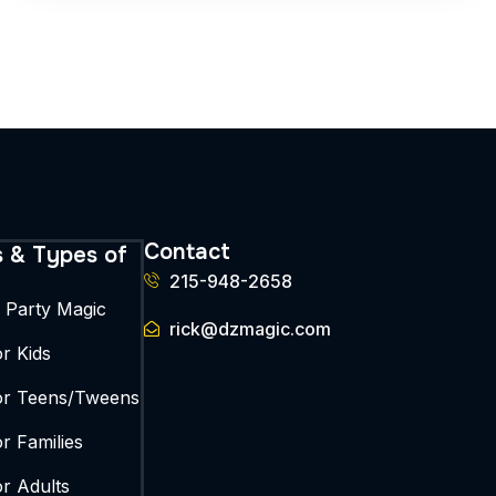
Contact
s & Types of
215-948-2658
y Party Magic
rick@dzmagic.com
r Kids
or Teens/Tweens
r Families
or Adults