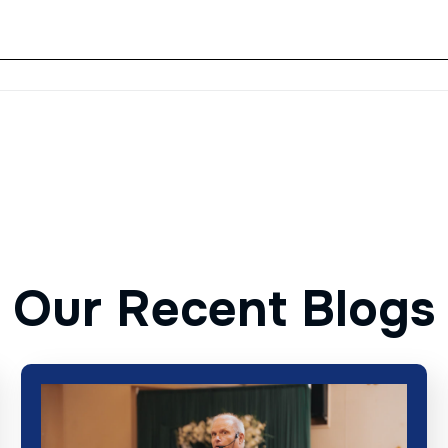
O
u
r
R
e
c
e
n
t
B
l
o
g
s