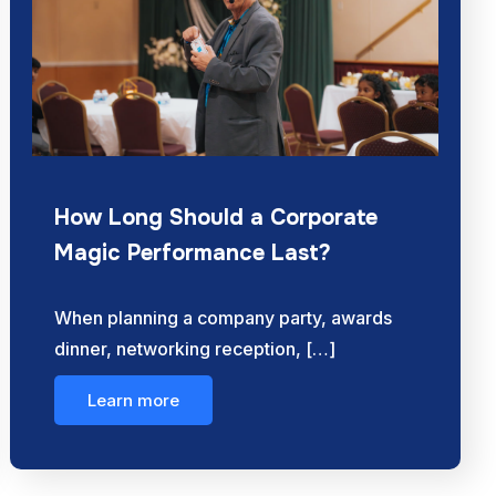
How Long Should a Corporate
Magic Performance Last?
When planning a company party, awards
dinner, networking reception, […]
Learn more