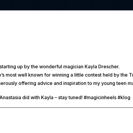
t starting up by the wonderful magician Kayla Drescher.
’s most well known for winning a little contest held by the
erously offering advice and inspiration to my young teen m
w Anastasia did with Kayla – stay tuned! #magicinheels #klog