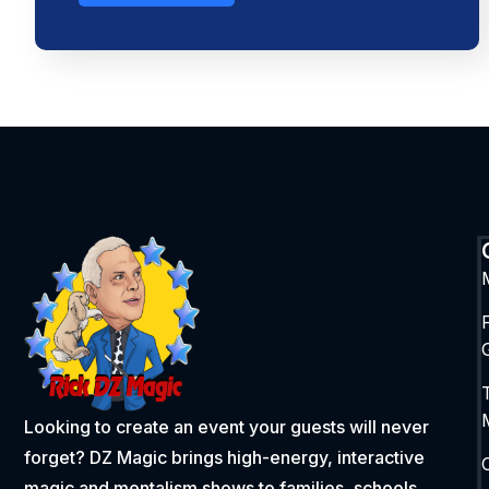
Looking to create an event your guests will never
forget? DZ Magic brings high-energy, interactive
magic and mentalism shows to families, schools,