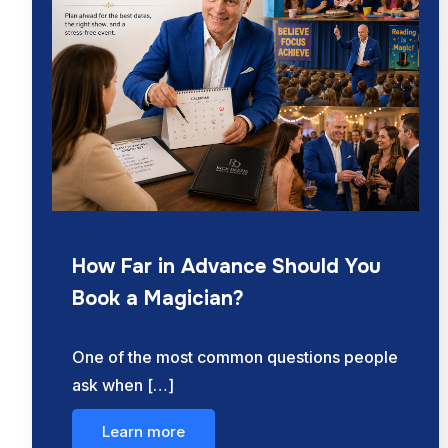
How Far in Advance Should You
Book a Magician?
One of the most common questions people
ask when […]
Learn more