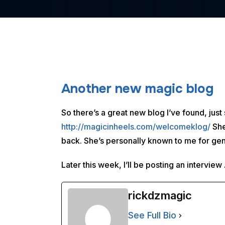
Another new magic blog
So there’s a great new blog I’ve found, jus
http://magicinheels.com/welcomeklog/
She
back. She’s personally known to me for gen
Later this week, I’ll be posting an intervie
rickdzmagic
See Full Bio