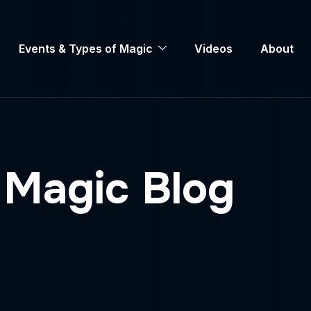
Events & Types of Magic
Videos
About
Magic Blog