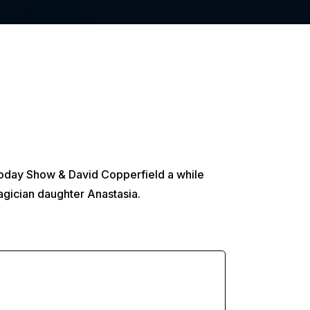
 Today Show & David Copperfield a while
agician daughter Anastasia.